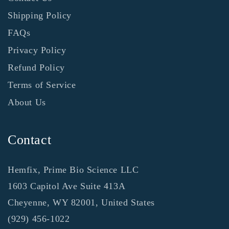
Shipping Policy
FAQs
Privacy Policy
Refund Policy
Terms of Service
About Us
Contact
Hemfix, Prime Bio Science LLC
1603 Capitol Ave Suite 413A
Cheyenne, WY 82001, United States
‪(929) 456-1022‬