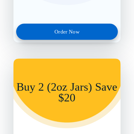
Order Now
Buy 2 (2oz Jars) Save
$20