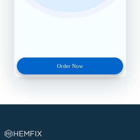
Order Now