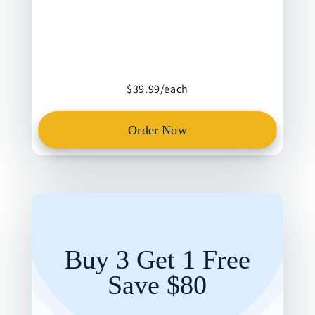
$39.99/each
Order Now
Buy 3 Get 1 Free
Save $80