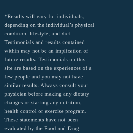
*Results will vary for individuals,
depending on the individual’s physical
condition, lifestyle, and diet.
Testimonials and results contained
within may not be an implication of
future results. Testimonials on this
site are based on the experiences of a
few people and you may not have
similar results. Always consult your
physician before making any dietary
changes or starting any nutrition,
health control or exercise program.
These statements have not been
evaluated by the Food and Drug