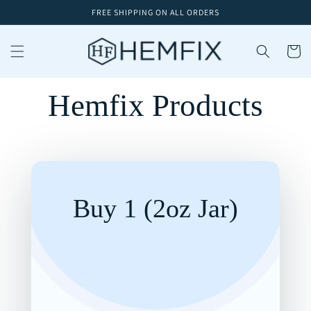
Skip to
FREE SHIPPING ON ALL ORDERS
content
Cart
Hemfix Products
Buy 1 (2oz Jar)