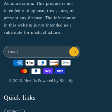
Administration. This product is not
intended to diagnose, treat, cure, or
prevent any disease. The information
in this website is not intended as a
substitute for medical advice.
Email
Payment
methods
© 2026,
Hemfix
Powered by Shopify
Quick links
Contact Us